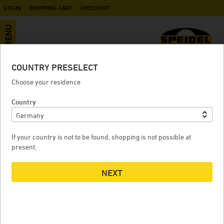
LOGIN
SHOPPING CART
CHECKOUT
MENU
COUNTRY PRESELECT
Accessories
Choose your residence
Country
CASTOR BASE FOR FD 240 LITRES AND FERMENTEGG 250
LITRES
If your country is not to be found, shopping is not possible at
present.
NEXT