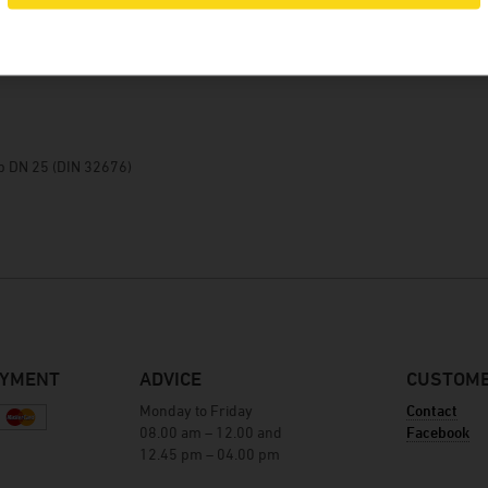
Winery Baumgartner
Brewery Greif
details
House brewery Eschenbräu
Distillery Prinz
Winery Forsthof
mp DN 25 (DIN 32676)
Wine-growing estate Franz Keller
Wine-growing estate Weber
Winery Kern
AYMENT
ADVICE
CUSTOME
Monday to Friday
Contact
08.00 am – 12.00 and
Facebook
12.45 pm – 04.00 pm