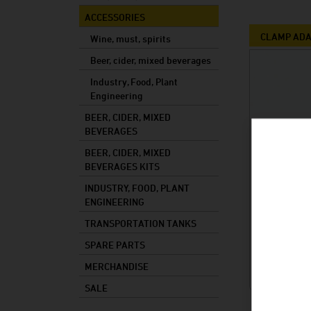
Mixed drinks
ACCESSORIES
Mash
CLAMP AD
Wine, must, spirits
Cooking oil
Beer, cider, mixed beverages
Industry, Food, Plant
Foods
Engineering
Industry
BEER, CIDER, MIXED
Plant constructi
BEVERAGES
BEER, CIDER, MIXED
BEVERAGES KITS
INDUSTRY, FOOD, PLANT
ENGINEERING
TRANSPORTATION TANKS
SPARE PARTS
MERCHANDISE
SALE