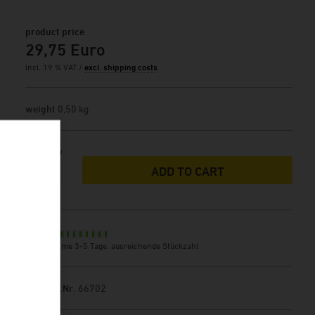
product price
29,75 Euro
incl. 19 % VAT /
excl. shipping costs
weight
0,50 kg
Quantity
ADD TO CART
Stock
delivery time 3-5 Tage, ausreichende Stückzahl
Product.Nr.
66702