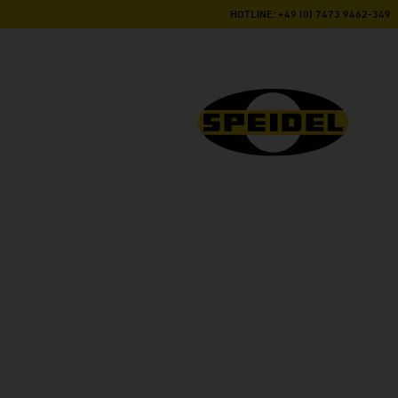
HOTLINE: +49 (0) 7473 9462-349