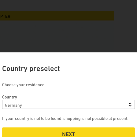
Winery Briem
Serendipity Cellars
APTER
Brewery Blank
Winery Zimmerle
Winery Deveney-Mars
on
Mewstone Wines
Brewery Staffelberg-Bräu
Country preselect
Winery Drouhin
Choose your residence
Winery Meyer
Country
Voglsam
Loba
Manufactory Jörg Geiger
If your country is not to be found, shopping is not possible at present.
Distillery Lantenhammer
NEXT