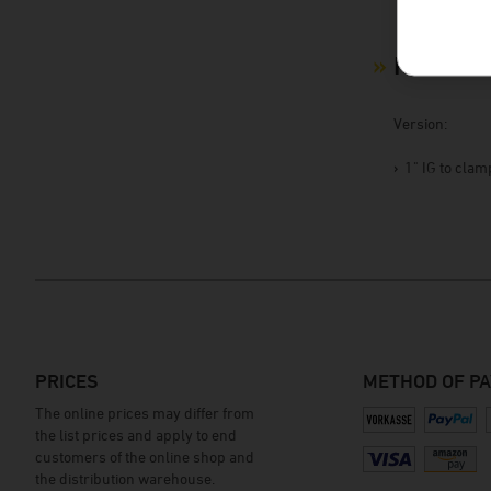
Product 
Version:
1" IG to cla
PRICES
METHOD OF P
The online prices may differ from
the list prices and apply to end
customers of the online shop and
the distribution warehouse.