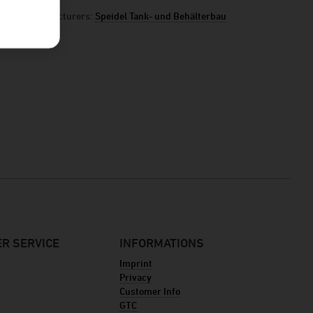
manufacturers:
Speidel Tank- und Behälterbau
R SERVICE
INFORMATIONS
Imprint
Privacy
Customer Info
GTC