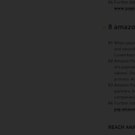
Further dat
www.paypa
8 amazo
When paying
and second
Luxembourg
Amazon Paym
of a paymen
values). Sh
process. Am
Amazon Paym
partners, b
companies)
Further dat
pay.amazo
REACH ANA