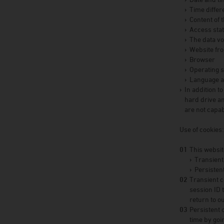
Time diffe
Content of 
Access sta
The data v
Website fr
Browser
Operating s
Language an
In addition t
hard drive an
are not capab
Use of cookies:
This websit
Transient
Persistent
Transient c
session ID
return to o
Persistent 
time by goi