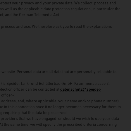
protect your privacy and your private data. We collect, process and
s well as the applicable data protection regulations, in particular the
Act, and the German Telemedia Act.
, process and use. We therefore ask you to read the explanations
ebsite. Personal data are all data that are personally relatable to
DPR) is Speidel Tank- und Behälterbau GmbH, Krummenstrasse 2,
otection officer can be contacted at
datenschutz@speidel-
officer«.
ail address, and, where applicable, your name and/or phone number)
rue in this connection once it no longer becomes necessary for them to
ing requiring that the data be preserved.
vice providers that we have engaged, or should we wish to use your data
At the same time, we will specify the prescribed criteria concerning