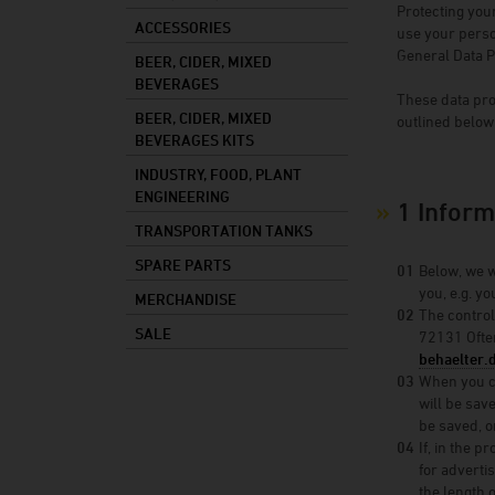
Protecting you
Mixed drinks
ACCESSORIES
use your person
General Data P
Mash
BEER, CIDER, MIXED
BEVERAGES
Cooking oil
These data pro
BEER, CIDER, MIXED
outlined below 
Foods
BEVERAGES KITS
Industry
INDUSTRY, FOOD, PLANT
ENGINEERING
Plant constructi
1 Inform
TRANSPORTATION TANKS
SPARE PARTS
Below, we w
you, e.g. y
MERCHANDISE
The control
SALE
72131 Ofte
behaelter.
When you co
will be sav
be saved, or
If, in the 
for adverti
the length o