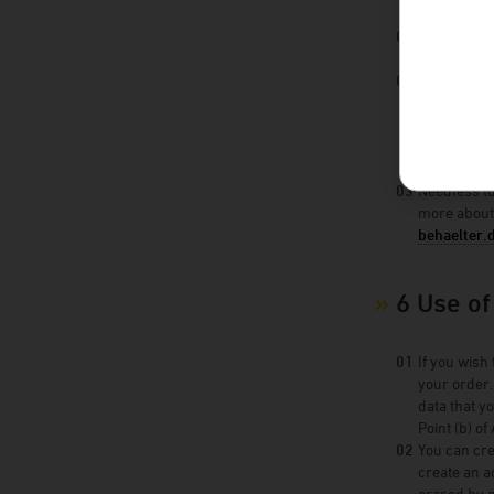
If you have
lawfulness 
To the exte
things, this
below. When
If your obj
grounds for
Needless to
more about
behaelter.
6 Use o
If you wish
your order.
data that y
Point (b) of
You can cre
create an a
erased by g