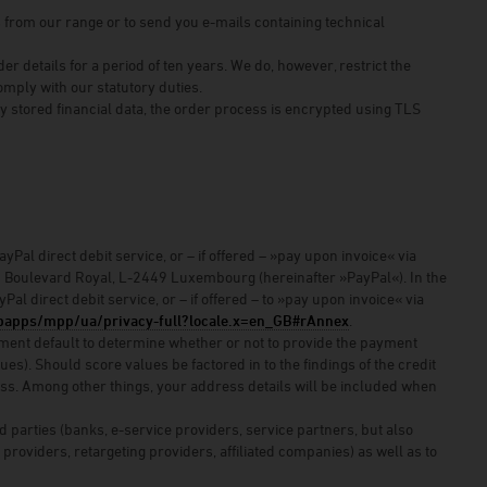
s from our range or to send you e-mails containing technical
 details for a period of ten years. We do, however, restrict the
comply with our statutory duties.
y stored financial data, the order process is encrypted using TLS
Pal direct debit service, or – if offered – »pay upon invoice« via
–24 Boulevard Royal, L-2449 Luxembourg (hereinafter »PayPal«). In the
al direct debit service, or – if offered – to »pay upon invoice« via
apps/mpp/ua/privacy-full?locale.x=en_GB#rAnnex
.
 payment default to determine whether or not to provide the payment
s). Should score values be factored in to the findings of the credit
cess. Among other things, your address details will be included when
d parties (banks, e-service providers, service partners, but also
 providers, retargeting providers, affiliated companies) as well as to