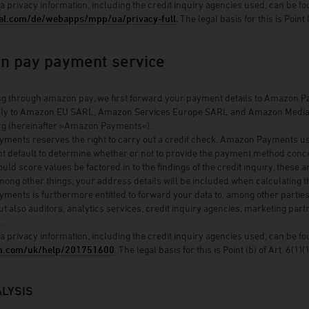
a privacy information, including the credit inquiry agencies used, can be fo
l.com/de/webapps/mpp/ua/privacy-full
. The legal basis for this is Point
n pay payment service
 through amazon pay, we first forward your payment details to Amazon Pa
ly to Amazon EU SARL, Amazon Services Europe SARL and Amazon Media EU S
 (hereinafter »Amazon Payments«).
ents reserves the right to carry out a credit check. Amazon Payments uses th
t default to determine whether or not to provide the payment method conce
ould score values be factored in to the findings of the credit inquiry, these 
ong other things, your address details will be included when calculating t
ents is furthermore entitled to forward your data to, among other parties
ut also auditors, analytics services, credit inquiry agencies, marketing partn
.
a privacy information, including the credit inquiry agencies used, can be 
n.com/uk/help/201751600
. The legal basis for this is Point (b) of Art. 6(1)
LYSIS