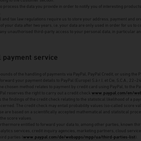
 process the data you provide in order to notify you of interesting product
.
and tax law regulations require us to store your address, payment and order
of your data after two years, i.e. your data are only used in order for us to 
any unauthorised third-party access to your personal data, in particular an
.
l payment service
bounds of the handling of payments via PayPal, PayPal Credit, or using the Pay
forward your payment details to PayPal (Europe) S.à r.l. et Cie, S.C.A., 22
the chosen method relates to payment by credit card using PayPal, to the PayP
Pal reserves the right to carry out a credit check
www.paypal.com/en/web
 the findings of the credit check relating to the statistical likelihood of a
erned. The credit check may entail probability values (so-called score value
ese are based on a scientifically accepted mathematical and statistical pro
 the score values.
urthermore entitled to forward your data to, among other parties, known thir
nalytics services, credit inquiry agencies, marketing partners, cloud service
rd parties (
www.paypal.com/de/webapps/mpp/ua/third-parties-list
).