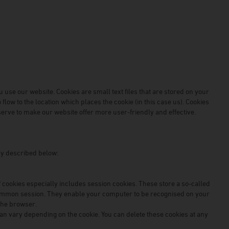
 use our website. Cookies are small text files that are stored on your
low to the location which places the cookie (in this case us). Cookies
erve to make our website offer more user-friendly and effective.
lly described below:
 cookies especially includes session cookies. These store a so-called
common session. They enable your computer to be recognised on your
the browser.
can vary depending on the cookie. You can delete these cookies at any