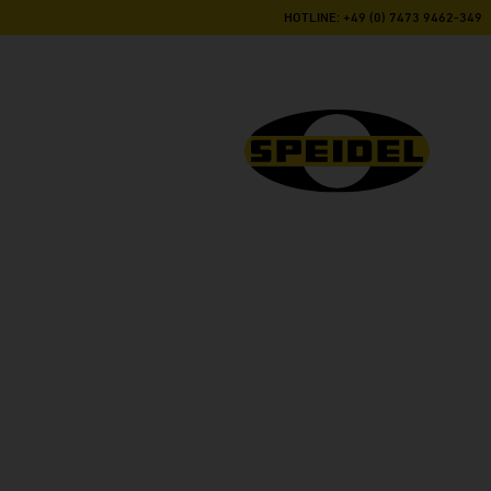
HOTLINE: +49 (0) 7473 9462-349