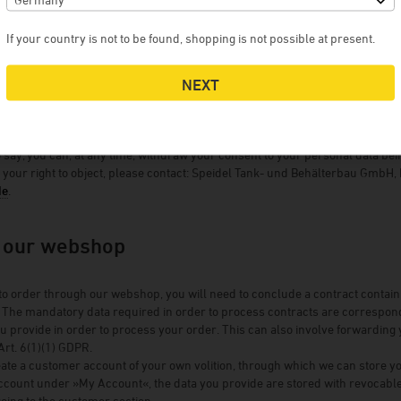
 previously consented to your data being processed, you may withdraw such
If your country is not to be found, shopping is not possible at present.
of the processing of your personal data once you have notified us of such w
nt that our processing of your personal data is based on the weighing of inte
NEXT
 is the case if the processing is not required in order to fulfil a contract wi
 exercising such a right to object, we ask you to furnish the reasons for o
ection is justified, we will review the situation and either cease or amend th
 continuing to process the data.
 say, you can, at any time, withdraw your consent to your personal data bei
 your right to object, please contact: Speidel Tank- und Behälterbau Gmb
de
.
f our webshop
 to order through our webshop, you will need to conclude a contract contai
 The mandatory data required in order to process contracts are correspondi
ou provide in order to process your order. This can also involve forwarding y
 Art. 6(1)(1) GDPR.
ate a customer account of your own volition, through which we can store y
ccount under »My Account«, the data you provide are stored with revocable 
oing to the customer section.