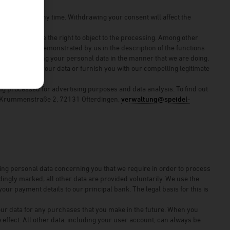
 consent at any time. Withdrawing your consent will affect the
ithdrawal.
rests, you have the right to object to the processing. Among other
th you, which is demonstrated by us in the description of the functions
ur not processing your personal data in the manner that we are doing.
e processing of your data or furnish you with our compelling legitimate
ng processed for advertising purposes and data analysis. To find out
H, Krummenstraße 2, 72131 Ofterdingen,
verwaltung@speidel-
ning personal data concerning you that we require in order to process
ngly marked; all other data are provided voluntarily. We use the
our payment details to our principal bank. The legal basis for this is
our data for any purchases that you make in the future. When you
effect. All other data, including your user account, can always be