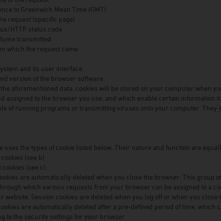
rence to Greenwich Mean Time (GMT)
the request (specific page)
tus/HTTP status code
olume transmitted
om which the request came
ystem and its user interface
d version of the browser software.
o the aforementioned data, cookies will be stored on your computer when you
d assigned to the browser you use, and which enable certain information to f
le of running programs or transmitting viruses onto your computer. They s
e uses the types of cookie listed below. Their nature and function are equa
 cookies (see b)
 cookies (see c).
ookies are automatically deleted when you close the browser. This group of
 through which various requests from your browser can be assigned to a 
ur website. Session cookies are deleted when you log off or when you close 
cookies are automatically deleted after a pre-defined period of time, which 
ng to the security settings for your browser.