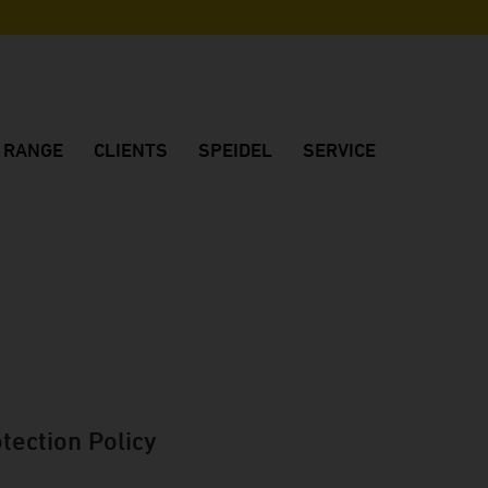
N RANGE
CLIENTS
SPEIDEL
SERVICE
os
Reference customers
Company
Customer consulting
Customers' feedback
Made in Germany
Project planning
Winery FJ Gritsch
Quality
Dealers in Germany
Winery Château Vino de la Isla
Location
International dealers
Winery Dom Charbielin
Sustainability
Brochures
Winery Sauska
History
Downloads
Huber Winery
Fair dates
tection Policy
Winery Two EE's
Winery Peth-Wetz