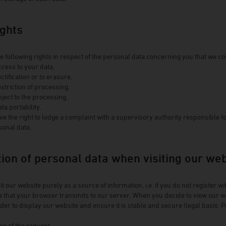
Winery Baumgartner
Brewery Greif
ights
House brewery Eschenbräu
Distillery Prinz
e following rights in respect of the personal data concerning you that we col
ccess to your data,
Winery Forsthof
ectification or to erasure,
Wine-growing estate Franz Keller
estriction of processing,
bject to the processing,
Wine-growing estate Weber
ata portability.
Winery Kern
ve the right to lodge a complaint with a supervisory authority responsible f
sonal data.
tion of personal data when visiting our we
t our website purely as a source of information, i.e. if you do not register w
 that your browser transmits to our server. When you decide to view our web
der to display our website and ensure it is stable and secure (legal basis: Poi
me of the request