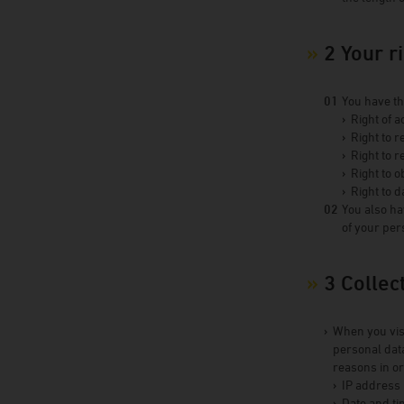
2 Your r
You have th
Right of a
Right to r
Right to r
Right to o
Right to d
You also ha
of your per
3 Collec
When you visi
personal data
reasons in or
IP address
Date and ti