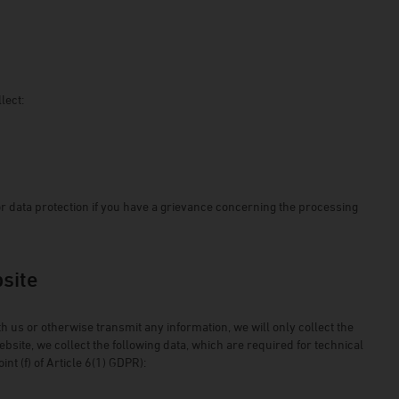
lect:
or data protection if you have a grievance concerning the processing
bsite
ith us or otherwise transmit any information, we will only collect the
site, we collect the following data, which are required for technical
nt (f) of Article 6(1) GDPR):