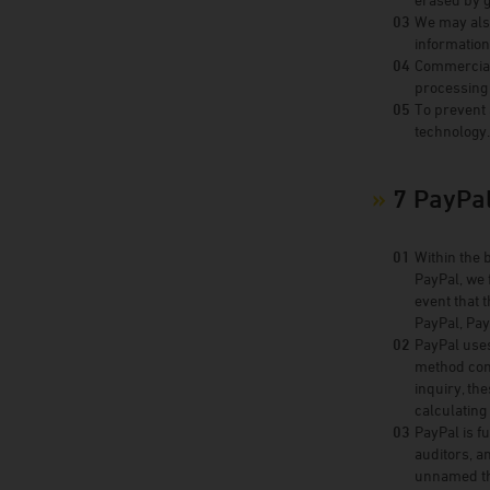
We may also
information
Commercial 
processing 
To prevent 
technology
7 PayPa
Within the 
PayPal, we 
event that 
PayPal, Pay
PayPal uses
method conc
inquiry, th
calculating
PayPal is f
auditors, a
unnamed thi