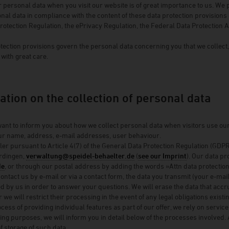
r personal data when you visit our website is of great importance to us. We 
Winery Briem
al data in compliance with the content of these data protection provisions a
rotection Regulation, the ePrivacy Regulation, the Federal Data Protection 
Serendipity Cellars
Brewery Blank
tection provisions govern the personal data concerning you that we collect
with great care.
Winery Zimmerle
Winery Deveney-Mars
on
Mewstone Wines
ation on the collection of personal data
Brewery Staffelberg-Bräu
ant to inform you about how we collect personal data when visitors use our w
Winery Drouhin
our name, address, e-mail addresses, user behaviour.
Winery Meyer
ler pursuant to Article 4(7) of the General Data Protection Regulation (G
rdingen,
verwaltung@speidel-behaelter.de
(
see our Imprint
). Our data pr
Voglsam
de
, or through our postal address by adding the words »Attn data protection 
ntact us by e-mail or via a contact form, the data you transmit (your e-m
Loba
ed by us in order to answer your questions. We will erase the data that acc
Manufactory Jörg Geiger
 we will restrict their processing in the event of any legal obligations exist
process of providing individual features as part of our offer, we rely on ser
Distillery Lantenhammer
sing purposes, we will inform you in detail below of the processes involved. 
f storage of such data.