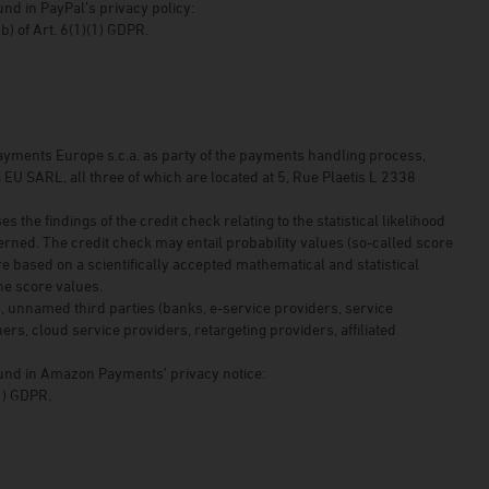
und in PayPal’s privacy policy:
 (b) of Art. 6(1)(1) GDPR.
yments Europe s.c.a. as party of the payments handling process,
ARL, all three of which are located at 5, Rue Plaetis L 2338
e findings of the credit check relating to the statistical likelihood
rned. The credit check may entail probability values (so-called score
are based on a scientifically accepted mathematical and statistical
he score values.
, unnamed third parties (banks, e-service providers, service
ers, cloud service providers, retargeting providers, affiliated
found in Amazon Payments’ privacy notice:
(1) GDPR.