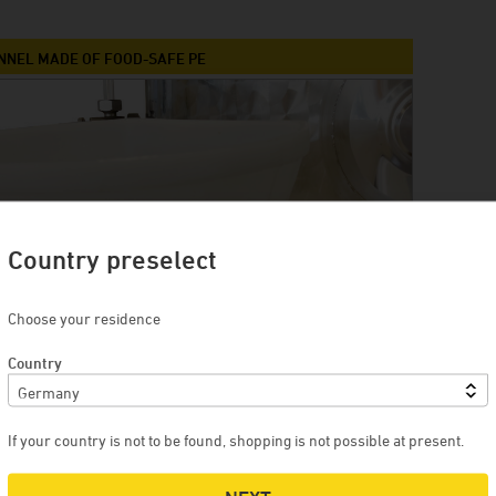
Winery Briem
Serendipity Cellars
UNNEL MADE OF FOOD-SAFE PE
Brewery Blank
Winery Zimmerle
Winery Deveney-Mars
on
Mewstone Wines
Brewery Staffelberg-Bräu
Country preselect
Winery Drouhin
Winery Meyer
Choose your residence
Voglsam
Country
Loba
Manufactory Jörg Geiger
If your country is not to be found, shopping is not possible at present.
Distillery Lantenhammer