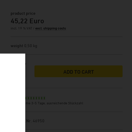
product price
45,22 Euro
incl. 19 % VAT /
excl. shipping costs
weight
0,50 kg
Quantity
ADD TO CART
Stock
delivery time 3-5 Tage, ausreichende Stückzahl
Product.Nr.
46950