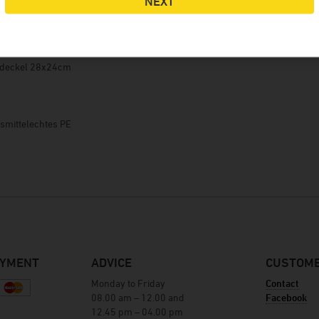
NEXT
Winery Baumgartner
Brewery Greif
der Gebinde über den Einfüllstutzen (NW50)
House brewery Eschenbräu
rdeckel 28x24cm
Distillery Prinz
Winery Forsthof
m
Wine-growing estate Franz Keller
nsmittelechtes PE
Wine-growing estate Weber
Winery Kern
AYMENT
ADVICE
CUSTOME
Monday to Friday
Contact
08.00 am – 12.00 and
Facebook
12.45 pm – 04.00 pm