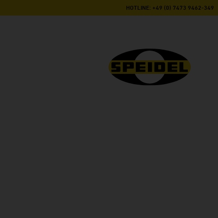
HOTLINE: +49 (0) 7473 9462-349