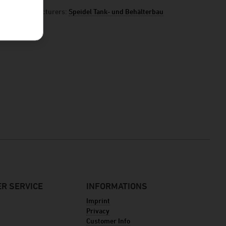
manufacturers:
Speidel Tank- und Behälterbau
R SERVICE
INFORMATIONS
Imprint
Privacy
Customer Info