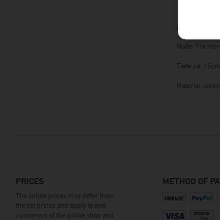
Zum Befüllen 
Maße: Trichte
Tiefe: ca. 15c
Material: lebe
PRICES
METHOD OF P
The online prices may differ from
the list prices and apply to end
customers of the online shop and