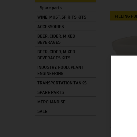
Mixed drinks
Spare parts
Mash
FILLING F
WINE, MUST, SPIRITS KITS
Cooking oil
ACCESSORIES
BEER, CIDER, MIXED
Foods
BEVERAGES
Industry
BEER, CIDER, MIXED
Plant constructi
BEVERAGES KITS
INDUSTRY, FOOD, PLANT
ENGINEERING
TRANSPORTATION TANKS
SPARE PARTS
MERCHANDISE
SALE