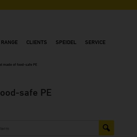
N RANGE
CLIENTS
SPEIDEL
SERVICE
os
Reference customers
Company
Customer consulting
Customers' feedback
Made in Germany
Project planning
nel made of food-safe PE
Winery FJ Gritsch
Quality
Dealers in Germany
Winery Château Vino de la Isla
Location
International dealers
food-safe PE
Winery Dom Charbielin
Sustainability
Brochures
Winery Sauska
History
Downloads
Huber Winery
Fair dates
Winery Two EE's
Winery Peth-Wetz