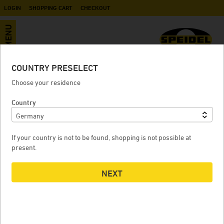
LOGIN
SHOPPING CART
CHECKOUT
MENU
COUNTRY PRESELECT
Ball valve IG / AG G 1" (BSP)
Choose your residence
Country
BALL VALVE IG / AG G 1" (BSP)
If your country is not to be found, shopping is not possible at
present.
NEXT