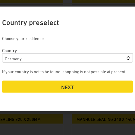
Country preselect
Choose your residence
Country
If your country is not to be found, shopping is not possible at present.
RO
9,50 EURO
NEXT
CART
MORE
ADD TO CART
MORE
EALING 320 X 250MM
MANHOLE SEALING 340 X 440