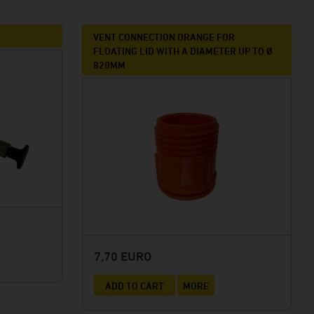
VENT CONNECTION ORANGE FOR
FLOATING LID WITH A DIAMETER UP TO Ø
820MM
7,70 EURO
ADD TO CART
MORE