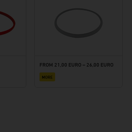
FROM 21,00 EURO – 26,00 EURO
MORE