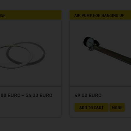
Winery Briem
Serendipity Cellars
OSE
AIR PUMP FOR HANGING UP
Brewery Blank
Winery Zimmerle
Winery Deveney-Mars
on
Mewstone Wines
Brewery Staffelberg-Bräu
Winery Drouhin
Winery Meyer
Voglsam
00 EURO – 54,00 EURO
49,00 EURO
Loba
ADD TO CART
MORE
Manufactory Jörg Geiger
Distillery Lantenhammer