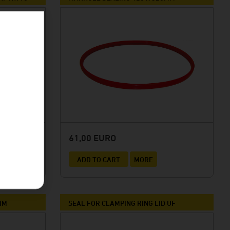
61,00 EURO
ADD TO CART
MORE
MM
SEAL FOR CLAMPING RING LID UF