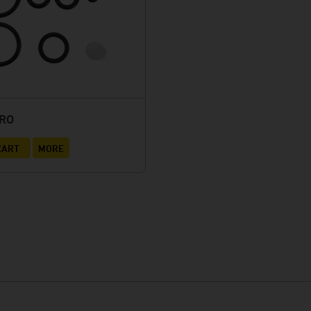
URO
CART
MORE