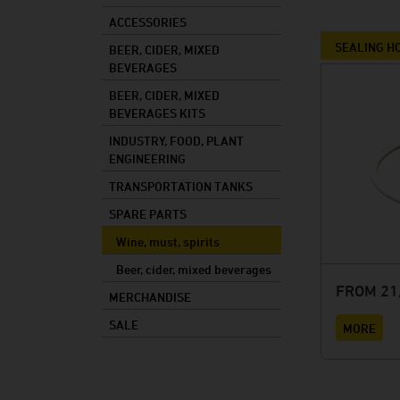
Mixed drinks
ACCESSORIES
Mash
SEALING H
BEER, CIDER, MIXED
BEVERAGES
Cooking oil
BEER, CIDER, MIXED
Foods
BEVERAGES KITS
Industry
INDUSTRY, FOOD, PLANT
ENGINEERING
Plant constructi
TRANSPORTATION TANKS
SPARE PARTS
Wine, must, spirits
Beer, cider, mixed beverages
FROM 21,
MERCHANDISE
SALE
MORE