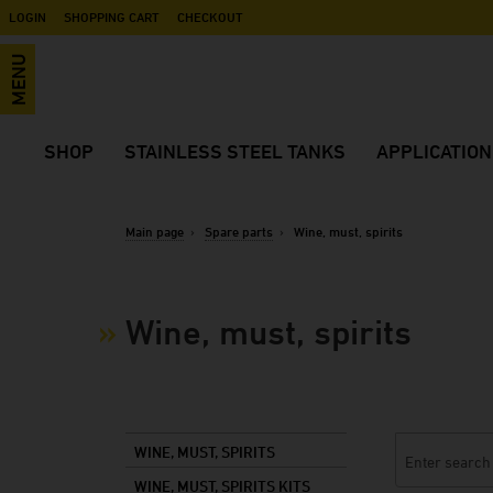
LOGIN
SHOPPING CART
CHECKOUT
MENU
SHOP
STAINLESS STEEL TANKS
APPLICATIO
Wine, must, spirits
Advantages
Application vide
Beer, cider, mixed beverages
Open top tanks
Wine
Main page
Spare parts
Wine, must, spirits
Industry, Food, Plant Engineering
Closed tanks
Sparkling wine
Transportation tanks
Tanks for mixing, transportation and
Spirits
storage
Wine, must, spirits
Accessories
Liqueur
Mash tanks
Spare parts
Beer
Pressure tanks
Juice
Black Eye
Cider
WINE, MUST, SPIRITS
Soft drinks
WINE, MUST, SPIRITS KITS