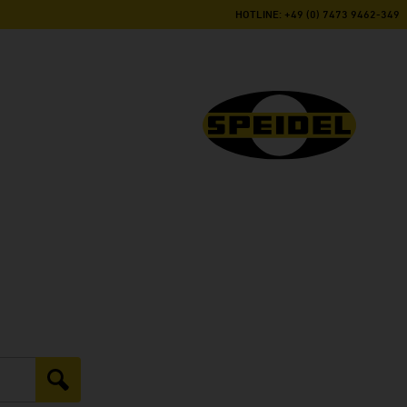
HOTLINE: +49 (0) 7473 9462-349