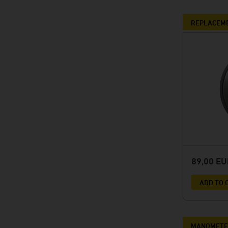
REPLACEME
89,00 E
ADD TO 
MANOMETER