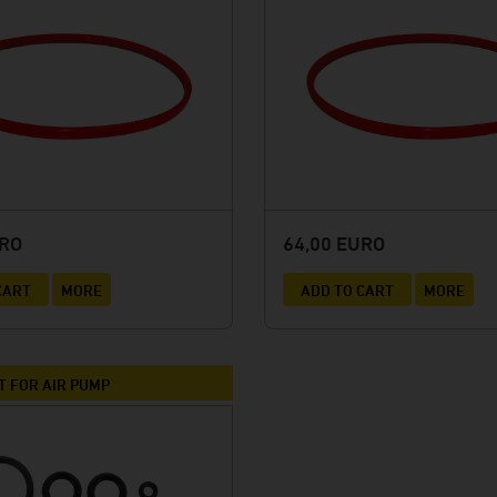
URO
64,00 EURO
CART
MORE
ADD TO CART
MORE
T FOR AIR PUMP