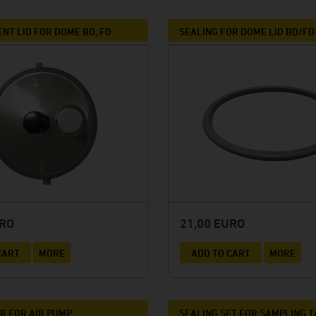
Winery Baumgartner
Brewery Greif
NT LID FOR DOME BD, FD
SEALING FOR DOME LID BD/FD
House brewery Eschenbräu
Distillery Prinz
Winery Forsthof
Wine-growing estate Franz Keller
Wine-growing estate Weber
Winery Kern
URO
21,00 EURO
CART
MORE
ADD TO CART
MORE
 FOR AIR PUMP
SEALING SET FOR SAMPLING 