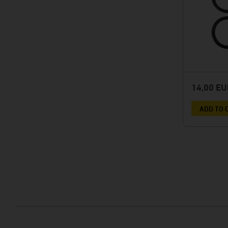
14,00 E
ADD TO 