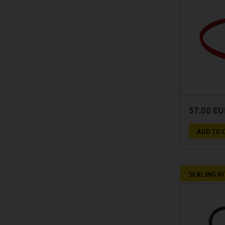
57,00 E
ADD TO 
SEALING KI