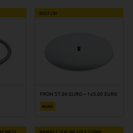
DUST LID
FROM 57,00 EURO – 145,00 EURO
MORE
TAP NW10
MANHOLE SEALING 420 X 320MM