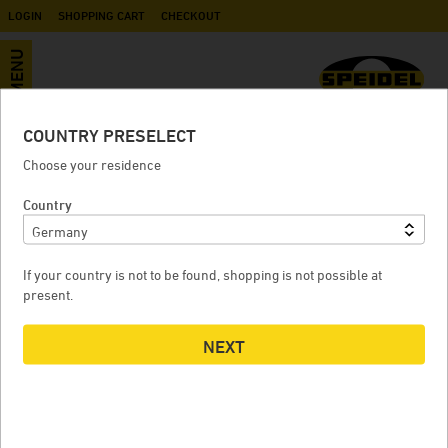
LOGIN
SHOPPING CART
CHECKOUT
MENU
COUNTRY PRESELECT
Replacement lid for dome BD, FD
Choose your residence
Country
REPLACEMENT LID FOR DOME BD, FD
If your country is not to be found, shopping is not possible at
present.
NEXT