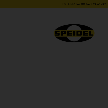
HOTLINE: +49 (0) 7473 9462-349