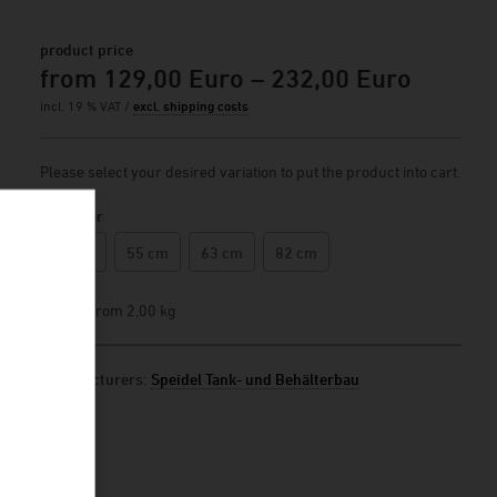
product price
from 129,00 Euro – 232,00 Euro
incl. 19 % VAT /
excl. shipping costs
Please select your desired variation to put the product into cart.
Diameter
44 cm
55 cm
63 cm
82 cm
weight
from 2,00 kg
manufacturers:
Speidel Tank- und Behälterbau