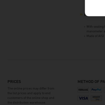
Product 
With sealing 
manometer a
Made of AISI
PRICES
METHOD OF P
The online prices may differ from
the list prices and apply to end
customers of the online shop and
the distribution warehouse.