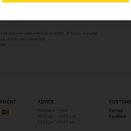
Winery Baumgartner
Brewery Greif
details
House brewery Eschenbräu
Distillery Prinz
hose (natural-coloured/transparent), air hose, air pump,
Winery Forsthof
nd vent screw connection
 304
Wine-growing estate Franz Keller
Wine-growing estate Weber
Winery Kern
AYMENT
ADVICE
CUSTOME
Monday to Friday
Contact
08.00 am – 12.00 and
Facebook
12.45 pm – 04.00 pm