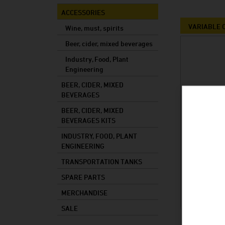
Mixed drinks
ACCESSORIES
Mash
VARIABLE C
Wine, must, spirits
Cooking oil
Beer, cider, mixed beverages
Industry, Food, Plant
Foods
Engineering
Industry
BEER, CIDER, MIXED
Plant constructi
BEVERAGES
BEER, CIDER, MIXED
BEVERAGES KITS
INDUSTRY, FOOD, PLANT
ENGINEERING
TRANSPORTATION TANKS
SPARE PARTS
MERCHANDISE
SALE