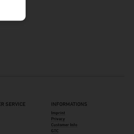
R SERVICE
INFORMATIONS
Imprint
Privacy
Customer Info
GTC