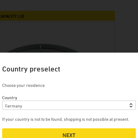
Winery Briem
Serendipity Cellars
APACITY LID
Brewery Blank
Winery Zimmerle
Winery Deveney-Mars
on
Mewstone Wines
Brewery Staffelberg-Bräu
Country preselect
Winery Drouhin
Choose your residence
Winery Meyer
Country
Voglsam
Loba
Manufactory Jörg Geiger
If your country is not to be found, shopping is not possible at present.
Distillery Lantenhammer
NEXT