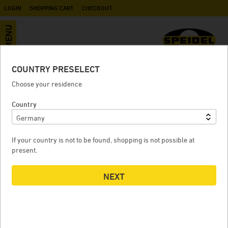
LOGIN
SHOPPING CART
CHECKOUT
MENU
COUNTRY PRESELECT
Disc valve for fermentation tank
Choose your residence
FD / pressure tanks
Country
If your country is not to be found, shopping is not possible at
DISC VALVE FOR FERMENTATION TANK FD / PRESSURE
present.
TANKS
NEXT