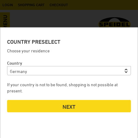
LOGIN
SHOPPING CART
CHECKOUT
MENU
COUNTRY PRESELECT
Neoprene sleeve UF
Choose your residence
Country
NEOPRENE SLEEVE UF
If your country is not to be found, shopping is not possible at
present.
NEXT